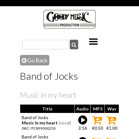
Go Back
Band of Jocks
Music in my heart
Title
Audio
MP3
Wav
Band of Jocks
Music in my heart
(vocal)
3:16
€0.50
€1.00
ISRC: ITC899000250
Band of Jocks