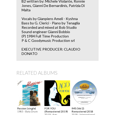
B2 written by: Michele Violante, Ronnie
Jones, Gianni De Bernardinis, Patrizia Di
Malta
Vocals by Gianpiero Ameli - Kyshna
Bass by G. Clerici - Piano by Tenaglia
Recorded and mixed at Bob Studio
Sound engineer Gianni Bobbio
(P) 1984 Full Time Production
P & C Goodymusic Production srl
EXECUTIVE PRODUCER: CLAUDIO
DONATO
RELATED ALBUMS
Passion (single)
FOR YOU
IMS (Vol 2)
1985 - Bata Drum
(Remastered 2019)
Remastered 2018
2019 - Ago
2018 - International