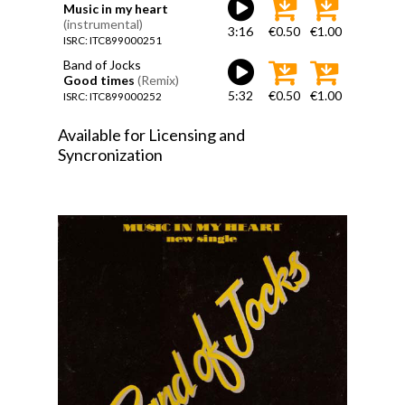
Music in my heart
(instrumental)
3:16
€0.50
€1.00
ISRC: ITC899000251
Band of Jocks
Good times
(Remix)
5:32
€0.50
€1.00
ISRC: ITC899000252
Available for Licensing and
Syncronization