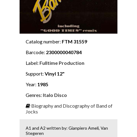
Catalog number:
FTM 31559
Barcode:
2300000040784
Label:
Fulltime Production
Support:
Vinyl 12"
Year:
1985
Genres:
Italo Disco
Biography and Discography of Band of
Jocks
A1 and A2 written by: Gianpiero Ameli, Van
Stegeren