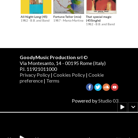
All Night Long (45)
Fortune Teller (mix)
That special magic
1982 - B.B. and Band
1987 - Marco Martina
(45Single)
1982 - B.B. and Band
GoodyMusic Production srl
©
Via Montesanto, 14 - 00195 Rome (Italy)
P.I. 11921011000
Privacy Policy
|
Cookies Policy
|
Cookie
preference
|
Terms
Powered by
Studio 03