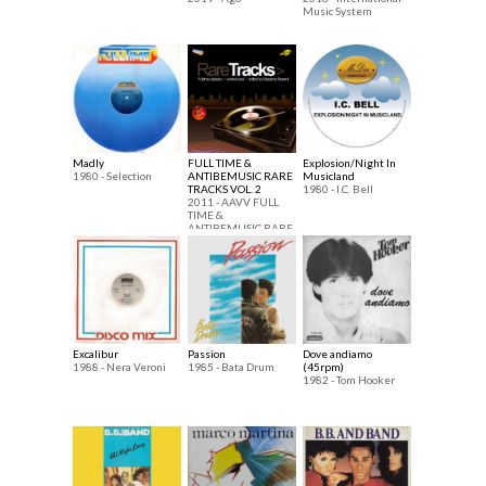
Music System
Madly
FULL TIME &
Explosion/Night In
1980 - Selection
ANTIBEMUSIC RARE
Musicland
TRACKS VOL. 2
1980 - I.C. Bell
2011 - AAVV FULL
TIME &
ANTIBEMUSIC RARE
TRACKS
Excalibur
Passion
Dove andiamo
1988 - Nera Veroni
1985 - Bata Drum
(45rpm)
1982 - Tom Hooker