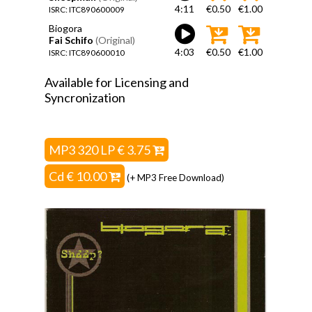
4:11
€0.50
€1.00
ISRC: ITC890600009
Biogora
Fai Schifo
(Original)
4:03
€0.50
€1.00
ISRC: ITC890600010
Available for Licensing and
Syncronization
MP3 320 LP € 3.75
Cd € 10.00
(+ MP3 Free Download)