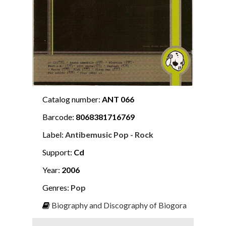
Catalog number:
ANT 066
Barcode:
8068381716769
Label:
Antibemusic Pop - Rock
Support:
Cd
Year:
2006
Genres:
Pop
Biography and Discography of Biogora