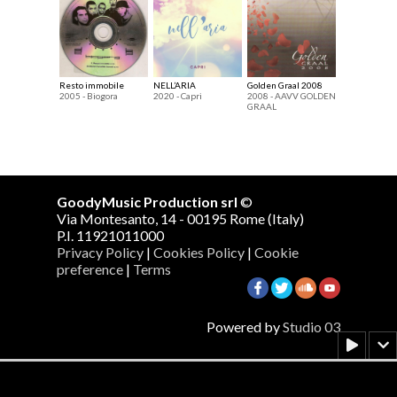
Resto immobile
NELL’ARIA
Golden Graal 2008
2005 - Biogora
2020 - Capri
2008 - AAVV GOLDEN
GRAAL
GoodyMusic Production srl
©
Via Montesanto, 14 - 00195 Rome (Italy)
P.I. 11921011000
Privacy Policy
|
Cookies Policy
|
Cookie
preference
|
Terms
Powered by
Studio 03