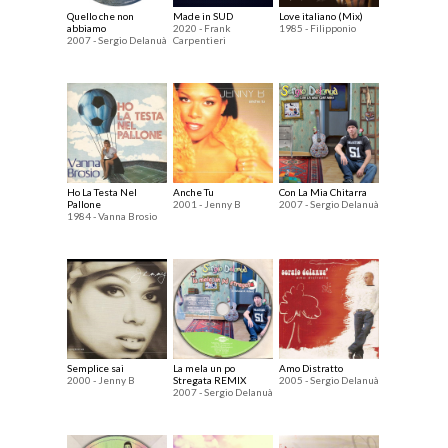
Quello che non
Made in SUD
Love italiano (Mix)
abbiamo
2020 - Frank
1985 - Filipponio
2007 - Sergio Delanuà
Carpentieri
Ho La Testa Nel
Anche Tu
Con La Mia Chitarra
Pallone
2001 - Jenny B
2007 - Sergio Delanuà
1984 - Vanna Brosio
Semplice sai
La mela un po
Amo Distratto
2000 - Jenny B
Stregata REMIX
2005 - Sergio Delanuà
2007 - Sergio Delanuà