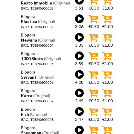
Resto Immobile
(Original)
3:51
€0.50
€1.00
ISRC: ITC890600002
Biogora
Plastica
(Original)
3:06
€0.50
€1.00
ISRC: ITC890600003
Biogora
Newgna
(Original)
3:33
€0.50
€1.00
ISRC: ITC890600004
Biogora
1000 Shots
(Original)
3:59
€0.50
€1.00
ISRC: ITC890600005
Biogora
Servant
(Original)
4:08
€0.50
€1.00
ISRC: ITC890600006
Biogora
Karra
(Original)
2:45
€0.50
€1.00
ISRC: ITC890600007
Biogora
Fish
(Original)
3:47
€0.50
€1.00
ISRC: ITC890600008
Biogora
Sheepman
(Original)