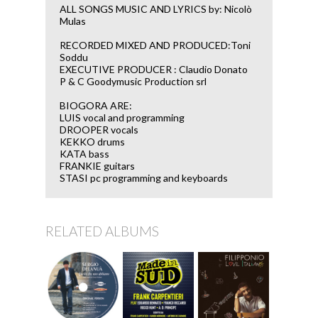
ALL SONGS MUSIC AND LYRICS by: Nicolò
Mulas
RECORDED MIXED AND PRODUCED:Toni
Soddu
EXECUTIVE PRODUCER : Claudio Donato
P & C Goodymusic Production srl
BIOGORA ARE:
LUIS vocal and programming
DROOPER vocals
KEKKO drums
KATA bass
FRANKIE guitars
STASI pc programming and keyboards
RELATED ALBUMS