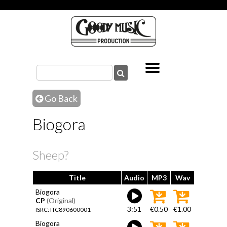
Go Back
Biogora
Sheep?
Title
Audio
MP3
Wav
Biogora
CP
(Original)
3:51
€0.50
€1.00
ISRC: ITC890600001
Biogora