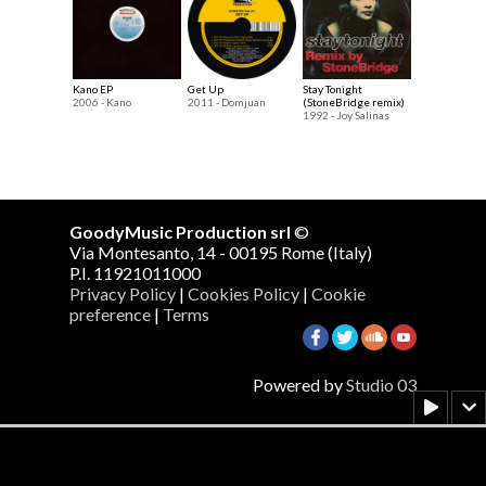
Kano EP
Get Up
Stay Tonight
2006 - Kano
2011 - Domjuan
(StoneBridge remix)
1992 - Joy Salinas
GoodyMusic Production srl
©
Via Montesanto, 14 - 00195 Rome (Italy)
P.I. 11921011000
Privacy Policy
|
Cookies Policy
|
Cookie
preference
|
Terms
Powered by
Studio 03