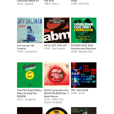
Over and Above EP
Get Acid
Andy
2016 - Swoosh
1989 - Dany J
1990 - POP ISM
Let me say I do
HE'LL LIFT YOU UP
FOUND LOVE 30th
(remix)
1995 - Joe Smooth
Anniversary Remixes
1995 - Joy Salinas
2020 - Double Dee
Feel The Real (Micky
RULE 5 presents ALL
TRY JAH LOVE
More & Andy Tee
RIGHT IN IBIZA Vol. 1
1993 - P.D.P.
REMIX)
Vocal House
2021 - Incognito
2012 - AAVV ALL
RIGHT IN IBIZA