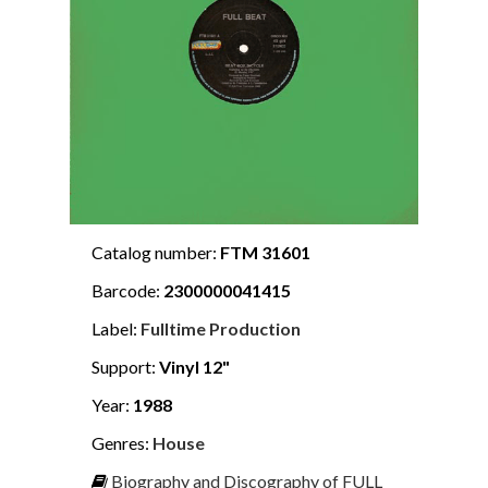
Catalog number:
FTM 31601
Barcode:
2300000041415
Label:
Fulltime Production
Support:
Vinyl 12"
Year:
1988
Genres:
House
Biography and Discography of FULL