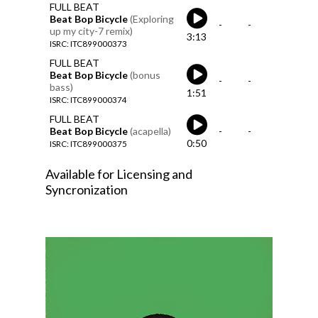
FULL BEAT
Beat Bop Bicycle
(Exploring
-
-
up my city-7 remix)
3:13
ISRC: ITC899000373
FULL BEAT
Beat Bop Bicycle
(bonus
-
-
bass)
1:51
ISRC: ITC899000374
FULL BEAT
Beat Bop Bicycle
(acapella)
-
-
0:50
ISRC: ITC899000375
Available for Licensing and
Syncronization