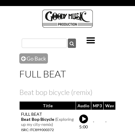
Go Back
FULL BEAT
Beat bop bicycle (remix)
Title
Audio
MP3
Wav
FULL BEAT
Beat Bop Bicycle
(Exploring
-
-
up my city-remix)
5:00
ISRC: ITC899000372