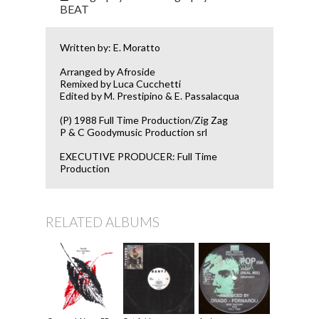
BEAT
Written by: E. Moratto
Arranged by Afroside
Remixed by Luca Cucchetti
Edited by M. Prestipino & E. Passalacqua
(P) 1988 Full Time Production/Zig Zag
P & C Goodymusic Production srl
EXECUTIVE PRODUCER: Full Time
Production
RELATED ALBUMS