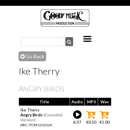
Go Back
Ike Therry
ANGRY BIRDS
Title
Audio
MP3
Wav
Ike Therry
Angry Birds
(Extended
Version)
6:37
€0.50
€1.00
ISRC: ITC891210124