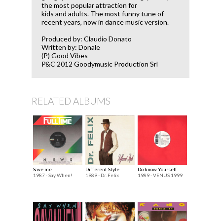
the most popular attraction for
kids and adults. The most funny tune of
recent years, now in dance music version.
Produced by: Claudio Donato
Written by: Donale
(P) Good Vibes
P&C 2012 Goodymusic Production Srl
RELATED ALBUMS
Save me
Different Style
Do know Yourself
1987 - Say When!
1989 - Dr. Felix
1989 - VENUS 1999