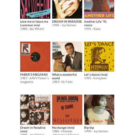
Love me or leave me
DREAM IN PARADISE
Another Life '91
(summer mix)
1996 - Joy Salinas
remix
1988 - Say When!
1991 - Kano
FABER'S MEGAMIX
What a wonderful
Let's dance (mix)
1987 - AAVV Faber's
world
1991 - Estephan
megamix
1989 - Dr. Felix
Dream in Paradise
No change (mix)
Bip bip
(mix)
1986 - Orlando
1993 - Joy Salinas
1996 - Joy Salinas
Johnson and Trance