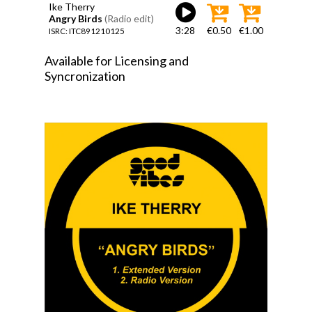
Ike Therry
Angry Birds
(Radio edit)
3:28
€0.50
€1.00
ISRC: ITC891210125
Available for Licensing and
Syncronization