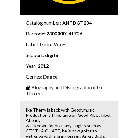
Catalog number:
ANTDGT204
Barcode:
2300000141726
Label:
Good Vibes
Support:
digital
Year:
2012
Genres:
Dance
Biography and Discography of Ike
Therry
Ike Therry is back with Goodymusic
Production srl this time on Good Vibes label.
Already
well known for his many singles such as
C'EST LA OUATE, he is now going to
get grips with a brain teaser: Angry Birds,