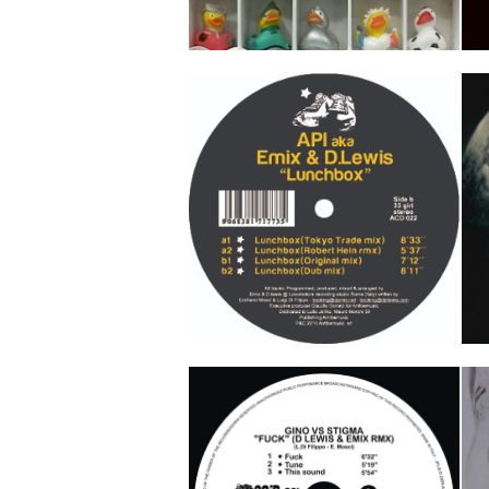
Every Night
P
Jacopo Emme
Ka
Track 1
Track 2
Lunchbox
S
API aka Emix & D Lewis
A
Track 1
Track 2
Track 3