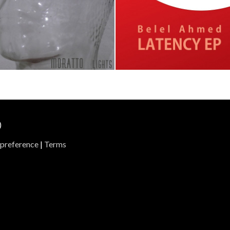
ights
Latency Ep
ratto
Belel Ahmed
Track 1
Track 2
Track 1
Track 2
Track 
)
preference
|
Terms