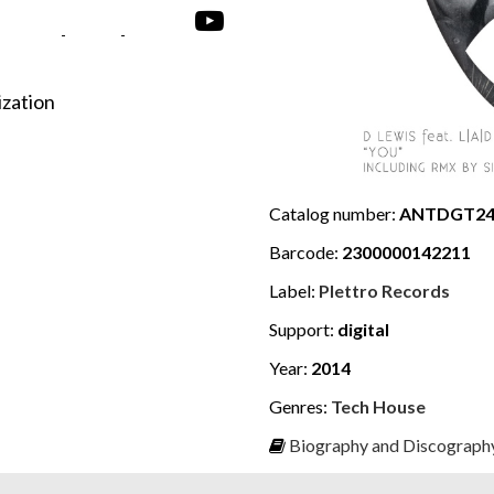
-
-
ization
Catalog number:
ANTDGT24
Barcode:
2300000142211
Label:
Plettro Records
Support:
digital
Year:
2014
Genres:
Tech House
Biography and Discography