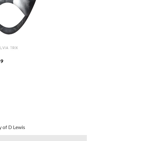
9
 of D Lewis