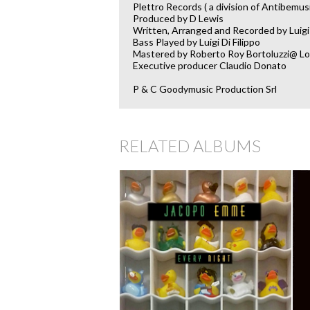
Plettro Records ( a division of Antibemus
Produced by D Lewis
Written, Arranged and Recorded by Luigi 
Bass Played by Luigi Di Filippo
Mastered by Roberto Roy Bortoluzzi@ Lo
Executive producer Claudio Donato
P & C Goodymusic Production Srl
RELATED ALBUMS