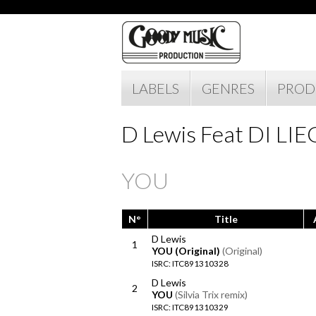
LABELS
GENRES
PROD
D Lewis Feat DI LI
YOU
N°
Title
D Lewis
1
YOU (Original)
(Original)
ISRC: ITC891310328
D Lewis
2
YOU
(Silvia Trix remix)
ISRC: ITC891310329