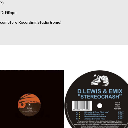
ic)
Di Filippo
comotore Recording Studio (rome)