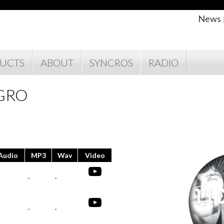
News
UCTS
ABOUT
SYNCROS
RADIO
EGRO
Audio
MP3
Wav
Video
-
-
-
-