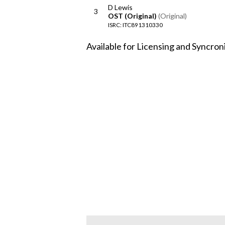
D Lewis
3
OST (Original)
(Original)
ISRC: ITC891310330
Available for Licensing and Syncron