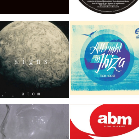
UNKT (D Lewis & Emix rmx)
Stereocrash
iak
D Lewis & Emix
Track 1
Track 2
Track 1
Track 2
Track 
igns
RULE 5 presents ALL RIGHT 
IBIZA Vol. 1 Tech House
tom
Track 1
Track 2
AAVV ALL RIGHT IN IBIZA
Track 1
Track 2
Track 