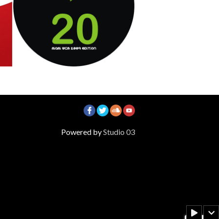
Voglio Dormire
Emix & D Lewis
3
Track 1
Track 2
Track 3
Powered by
Studio 03