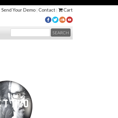
Send Your Demo
Contact
Cart
|
|
|