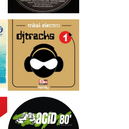
Baby
D Lewis & Emix
3
Track 1
Track 2
Track 3
IN
Dj Tracks Vol 1 (tribal electro)
AAVV DJ TRACKS
Track 1
Track 2
Track 3
3