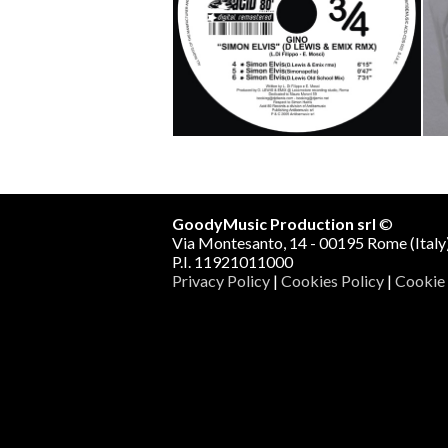
Fuck/SImon Elvis (D.LEwis &
L
Emix rmx)
Mo
Gino vs Stigma
Track 1
Track 2
Track 3
GoodyMusic Production srl
©
Via Montesanto, 14 - 00195 Rome (Italy
P.I. 11921011000
Privacy Policy
|
Cookies Policy
|
Cookie 