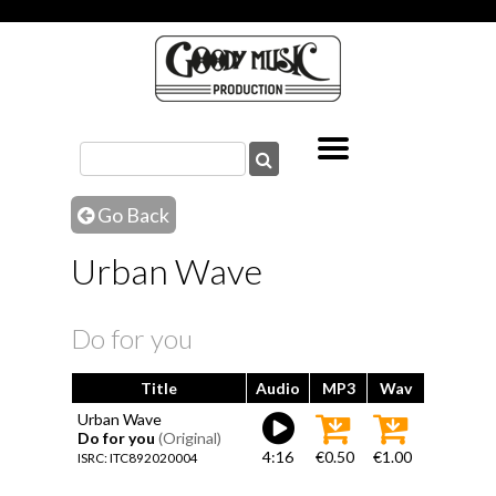
Go Back
Urban Wave
Do for you
Title
Audio
MP3
Wav
Urban Wave
Do for you
(Original)
4:16
€0.50
€1.00
ISRC: ITC892020004