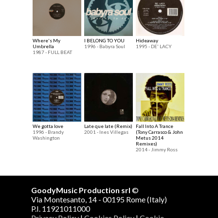
Where's My
I BELONG TO YOU
Hideaway
Umbrella
1996 - Babyra Soul
1995 - DE' LACY
1987 - FULL BEAT
We gotta love
Late que late (Remix)
Fall Into A Trance
1996 - Brandy
2001 - Ines Villegas
(Tony Carrasco & John
Washington
Metus 2014
Remixes)
2014 - Jimmy Ross
GoodyMusic Production srl
©
Via Montesanto, 14 - 00195 Rome (Italy)
P.I. 11921011000
Privacy Policy
|
Cookies Policy
|
Cookie