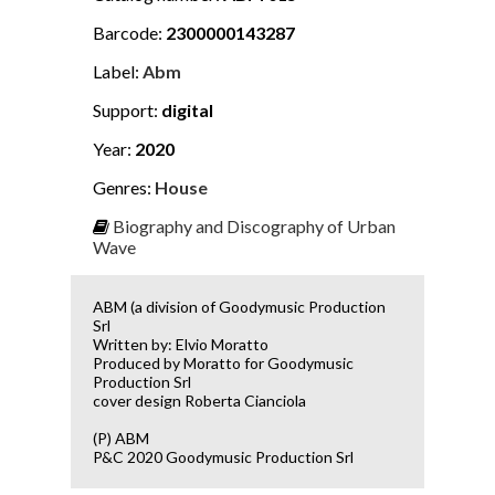
Barcode:
2300000143287
Label:
Abm
Support:
digital
Year:
2020
Genres:
House
Biography and Discography of Urban
Wave
ABM (a division of Goodymusic Production
Srl
Written by: Elvio Moratto
Produced by Moratto for Goodymusic
Production Srl
cover design Roberta Cianciola
(P) ABM
P&C 2020 Goodymusic Production Srl