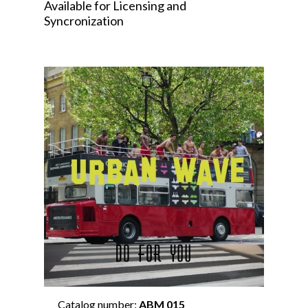
Available for Licensing and
Syncronization
Catalog number:
ABM 015