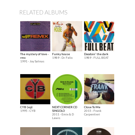
RELATED ALBUMS
The mystery of love -
Funky house
Doodoin' the dark
rmx
1989 - Dr. Felix
1989 - FULL BEAT
1991 - Joy Salinas
CYB (ep)
NEXT CORNER CD
Close To Me
1995 - CYB
SINGOLO
2015 - Frank
2011 - Emix & D
Carpentieri
Lewis